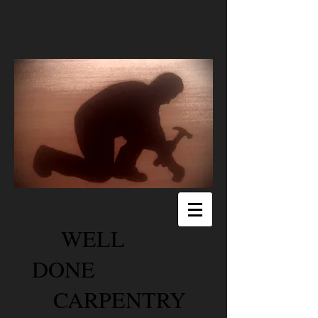
WELL
DONE
CARPENTRY