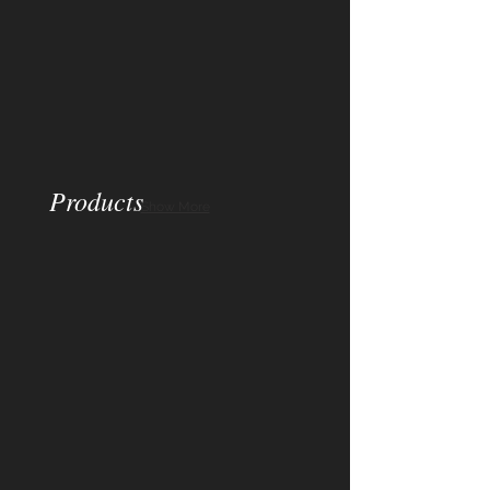
Products
Show More